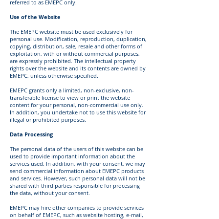
referred to as EMEPC only.
Use of the Website
The EMEPC website must be used exclusively for
personal use. Modification, reproduction, duplication,
copying, distribution, sale, resale and other forms of
exploitation, with or without commercial purposes,
are expressly prohibited. The intellectual property
rights over the website and its contents are owned by
EMEPC, unless otherwise specified.
EMEPC grants only a limited, non-exclusive, non-
transferable license to view or print the website
content for your personal, non-commercial use only.
In addition, you undertake not to use this website for
illegal or prohibited purposes.
Data Processing
The personal data of the users of this website can be
used to provide important information about the
services used. In addition, with your consent, we may
send commercial information about EMEPC products
and services. However, such personal data will not be
shared with third parties responsible for processing
the data, without your consent.
EMEPC may hire other companies to provide services
on behalf of EMEPC, such as website hosting, e-mail,