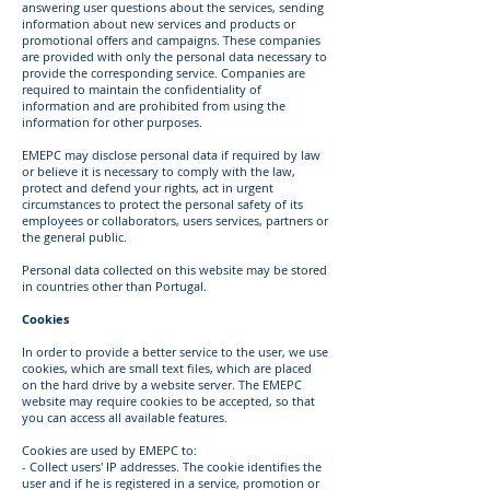
answering user questions about the services, sending
information about new services and products or
promotional offers and campaigns. These companies
are provided with only the personal data necessary to
provide the corresponding service. Companies are
required to maintain the confidentiality of
information and are prohibited from using the
information for other purposes.
EMEPC may disclose personal data if required by law
or believe it is necessary to comply with the law,
protect and defend your rights, act in urgent
circumstances to protect the personal safety of its
employees or collaborators, users services, partners or
the general public.
Personal data collected on this website may be stored
in countries other than Portugal.
Cookies
In order to provide a better service to the user, we use
cookies, which are small text files, which are placed
on the hard drive by a website server. The EMEPC
website may require cookies to be accepted, so that
you can access all available features.
Cookies are used by EMEPC to:
- Collect users' IP addresses. The cookie identifies the
user and if he is registered in a service, promotion or