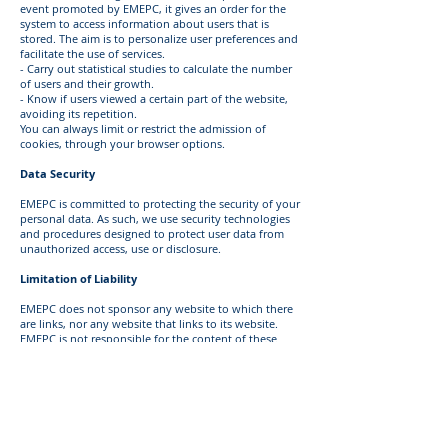
event promoted by EMEPC, it gives an order for the
system to access information about users that is
stored. The aim is to personalize user preferences and
facilitate the use of services.
- Carry out statistical studies to calculate the number
of users and their growth.
- Know if users viewed a certain part of the website,
avoiding its repetition.
You can always limit or restrict the admission of
cookies, through your browser options.
Data Security
EMEPC is committed to protecting the security of your
personal data. As such, we use security technologies
and procedures designed to protect user data from
unauthorized access, use or disclosure.
Limitation of Liability
EMEPC does not sponsor any website to which there
are links, nor any website that links to its website.
EMEPC is not responsible for the content of these
websites. However, since the Internet is a worldwide
network of computers, any information sent or
transmitted by you will necessarily be forwarded by
third party computers.
EMEPC is not responsible for failures in the security of
communications and assumes no responsibility for