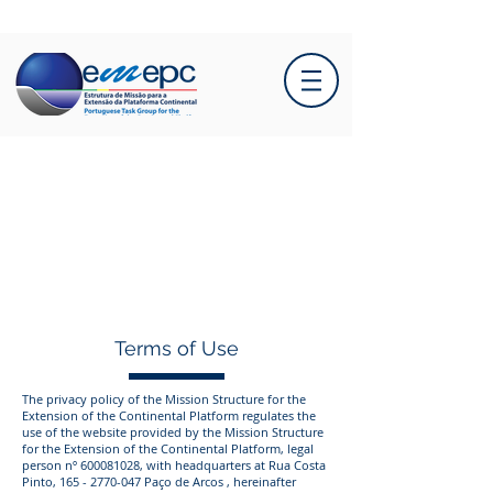
Terms of Use
The privacy policy of the Mission Structure for the
Extension of the Continental Platform regulates the
use of the website provided by the Mission Structure
for the Extension of the Continental Platform, legal
person nº
600081028
, with headquarters at Rua Costa
Pinto,
165 - 2770-047
Paço de Arcos , hereinafter