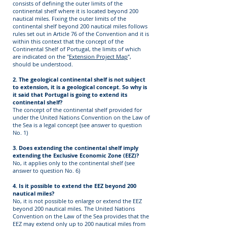
consists of defining the outer limits of the
continental shelf where it is located beyond 200
nautical miles. Fixing the outer limits of the
continental shelf beyond 200 nautical miles follows
rules set out in Article 76 of the Convention and it is
within this context that the concept of the
Continental Shelf of Portugal, the limits of which
are indicated on the "
Extension Project Map
”,
should be understood.
2. The geological continental shelf is not subject
to extension, it is a geological concept. So why is
it said that Portugal is going to extend its
continental shelf?
The concept of the continental shelf provided for
under the United Nations Convention on the Law of
the Sea is a legal concept (see answer to question
No. 1)
3. Does extending the continental shelf imply
extending the Exclusive Economic Zone (EEZ)?
No, it applies only to the continental shelf (see
answer to question No. 6)
4. Is it possible to extend the EEZ beyond 200
nautical miles?
No, it is not possible to enlarge or extend the EEZ
beyond 200 nautical miles. The United Nations
Convention on the Law of the Sea provides that the
EEZ may extend only up to 200 nautical miles from