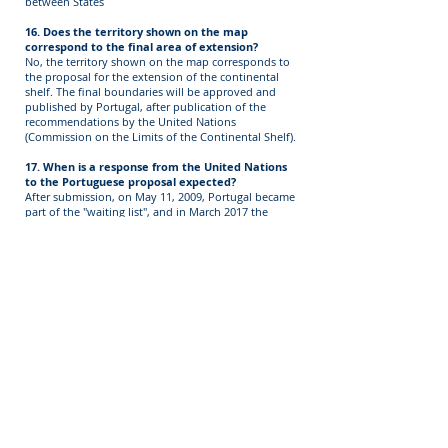
between States
16. Does the territory shown on the map
correspond to the final area of extension?
No, the territory shown on the map corresponds to
the proposal for the extension of the continental
shelf. The final boundaries will be approved and
published by Portugal, after publication of the
recommendations by the United Nations
(Commission on the Limits of the Continental Shelf).
17. When is a response from the United Nations
to the Portuguese proposal expected?
After submission, on May 11, 2009, Portugal became
part of the "waiting list", and in March 2017 the
subcommittee (taken from the members of the
Commission on the Limits of the Continental Shelf
CLCS), which shall directly consider our proposal.
The evaluation of the Portuguese proposal began in
August 2017. The evaluation is currently underway
and is expected to be assessed in the next years.
18. What are the stages of the process of
extending the continental shelf?
The process has the following stages:
Submission of the Extension Proposal (submission)
Presentation of the Proposal
Preliminary appraisal thereof (in order to ascertain
whether there are any impediments to the
assessment of the content, particularly in cases