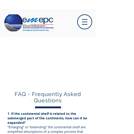
FAQ - Frequently Asked
Questions
1. If the continental shelf is related to the
submerged part of the continents, how can it be
expanded?
“Enlarging” or “extending” the continental shelf are
simplified descriptions of a complex process that