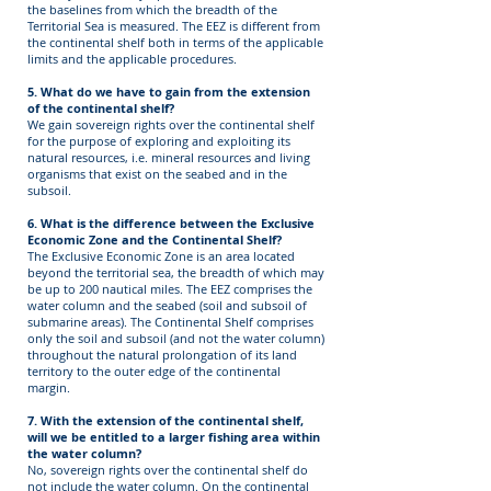
the baselines from which the breadth of the
Territorial Sea is measured. The EEZ is different from
the continental shelf both in terms of the applicable
limits and the applicable procedures.
5. What do we have to gain from the extension
of the continental shelf?
We gain sovereign rights over the continental shelf
for the purpose of exploring and exploiting its
natural resources, i.e. mineral resources and living
organisms that exist on the seabed and in the
subsoil.
6. What is the difference between the Exclusive
Economic Zone and the Continental Shelf?
The Exclusive Economic Zone is an area located
beyond the territorial sea, the breadth of which may
be up to 200 nautical miles. The EEZ comprises the
water column and the seabed (soil and subsoil of
submarine areas). The Continental Shelf comprises
only the soil and subsoil (and not the water column)
throughout the natural prolongation of its land
territory to the outer edge of the continental
margin.
7. With the extension of the continental shelf,
will we be entitled to a larger fishing area within
the water column?
No, sovereign rights over the continental shelf do
not include the water column. On the continental