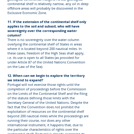
continental shelf is relatively narrow, any oil in deep
offshore areas will probably be discovered in the
Exclusive Economic Zone.
11. If the extension of the continental shelf only
applies to the soil and subsoil, who will have
sovereignty over the corresponding water
column?
There is no sovereignty over the water column
overlying the continental shelf of States in areas
where it is located beyond 200 nautical miles. In
these cases, freedom of the High Seas shall apply,
i.e. its use is open to all States (as provided for
under Article 87 of the United Nations Convention
on the Law of the Sea).
12. When can we begin to explore the territory
we intend to expand?
Portugal will not exercise those rights until the
completion of proceedings before the Commission
on the Limits of the Continental Shelf and the filing
of the statute defining those limits with the
Secretary General of the United Nations. Despite the
fact that the Convention does not prohibit the
exploitation of resources on the continental shelf
beyond 200 nautical miles while the proceedings are
running their course, nor does any other
international instrument, it happens that, due to
the particular characteristics of rights over the
continental shelf, Portugal is already exercising its