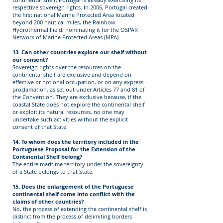
respective sovereign rights. In 2006, Portugal created
the first national Marine Protected Area located
beyond 200 nautical miles, the Rainbow
Hydrothermal Field, nominating it for the OSPAR
Network of Marine Protected Areas (MPA).
13. Can other countries explore our shelf without
our consent?
Sovereign rights over the resources on the
continental shelf are exclusive and depend on
effective or notional occupation, or on any express
proclamation, as set out under Articles 77 and 81 of
the Convention. They are exclusive because, if the
coastal State does not explore the continental shelf
or exploit its natural resources, no one may
undertake such activities without the explicit
consent of that State.
14. To whom does the territory included in the
Portuguese Proposal for the Extension of the
Continental Shelf belong?
The entire maritime territory under the sovereignty
of a State belongs to that State.
15. Does the enlargement of the Portuguese
continental shelf come into conflict with the
claims of other countries?
No, the process of extending the continental shelf is
distinct from the process of delimiting borders