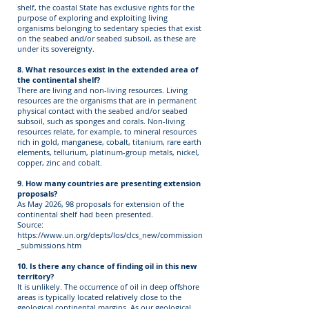
shelf, the coastal State has exclusive rights for the
purpose of exploring and exploiting living
organisms belonging to sedentary species that exist
on the seabed and/or seabed subsoil, as these are
under its sovereignty.
8. What resources exist in the extended area of
the continental shelf?
There are living and non-living resources. Living
resources are the organisms that are in permanent
physical contact with the seabed and/or seabed
subsoil, such as sponges and corals. Non-living
resources relate, for example, to mineral resources
rich in gold, manganese, cobalt, titanium, rare earth
elements, tellurium, platinum-group metals, nickel,
copper, zinc and cobalt.
9. How many countries are presenting extension
proposals?
As May 2026, 98 proposals for extension of the
continental shelf had been presented.
Source:
https://www.un.org/depts/los/clcs_new/commission
_submissions.htm
10. Is there any chance of finding oil in this new
territory?
It is unlikely. The occurrence of oil in deep offshore
areas is typically located relatively close to the
geological continental margins. As our geological