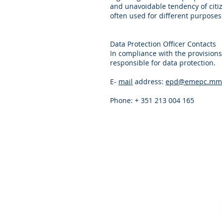
and unavoidable tendency of citiz
often used for different purposes
Data Protection Officer Contacts
In compliance with the provisions
responsible for data protection.
E-
mail
address:
epd@emepc.mm.
Phone: + 351 213 004 165
CONTACTS
Telephone
: +351
218 732 550
Email
:
info@emepc.gov.pt