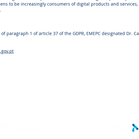
ens to be increasingly consumers of digital products and services
.
 of paragraph 1 of article 37 of the GDPR, EMEPC designated Dr. C
gov.pt
LINKS