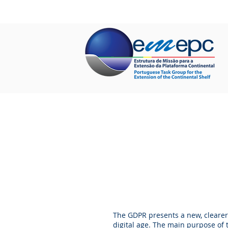
HOME
ABOUT US
PROJECTS
The GDPR presents a new, clearer
digital age. The main purpose of t