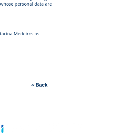
, whose personal data are
atarina Medeiros as
« Back