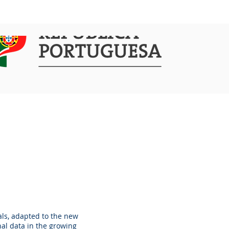
COMMUNICATION
ACTIVITIES
als, adapted to the new
nal data in the growing