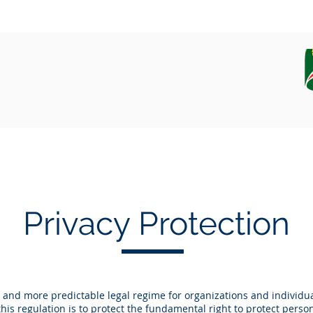
EQUIPAMENT
CAMPAIGN, DATA AND SAMPLES
Privacy Protection
 and more predictable legal regime for organizations and individu
his regulation is to protect the fundamental right to protect perso