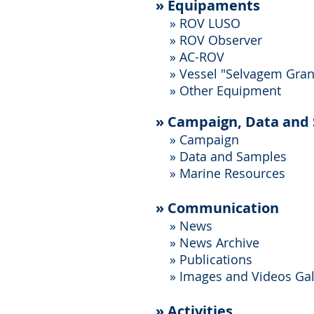
»
Equipaments
» ROV LUSO
» ROV Observer
» AC-ROV
»
Vessel "Selvagem Gra
»
Other Equipment
»
Campaign, Data and
»
Campaign
»
Data and Samples
»
Marine Resources
»
Communication
»
News
»
News Archive
»
Publications
»
Images and Videos Gal
» Activities