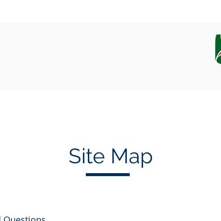
EQUIPAMENT
CAMPAIGN, DATA AND SAMPLES
Site Map
d Questions