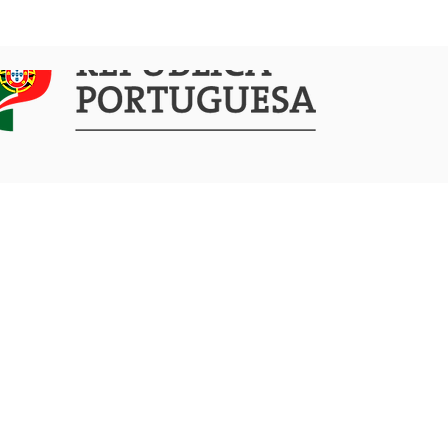
COMMUNICATION
ACTIVITIES