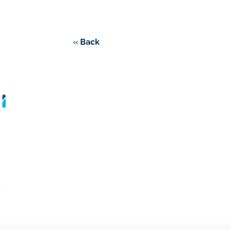
«
Back