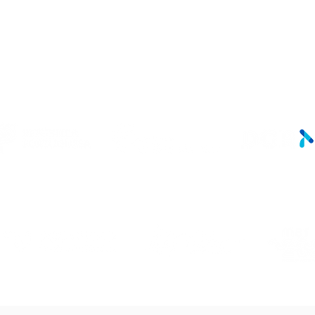
LINKS