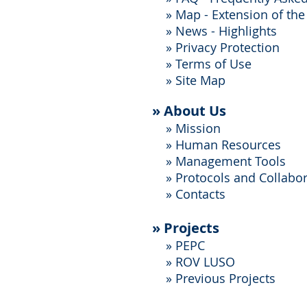
»
Map - Extension of the
»
News - Highlights
»
Privacy Protection
»
Terms of Use
»
Site Map
»
About Us
»
Mission
»
Human Resources
»
Management Tools
»
Protocols and Collabo
»
Contacts
»
Projects
»
PEPC
» ROV LUSO
»
Previous Projects