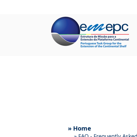
HOME
ABOUT US
PROJECTS
»
Home
»
FAQ - Frequently Aske