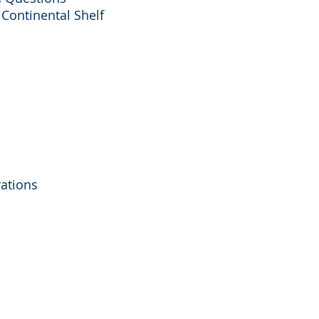
 Continental Shelf
rations