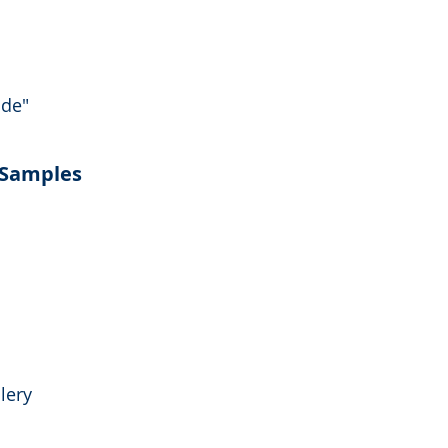
nde"
 Samples
lery