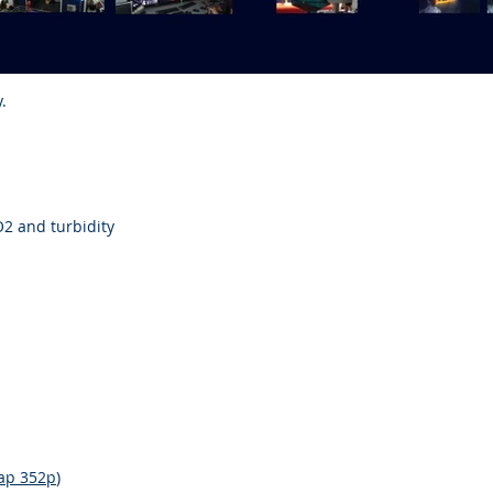
.
O2 and turbidity
ap 352p
)