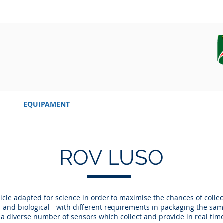
EQUIPAMENT
CAMPAIGN, DATA AND SAMPLES
ROV LUSO
icle adapted for science in order to maximise the chances of collec
l and biological - with different requirements in packaging the sa
s a diverse number of sensors which collect and provide in real tim