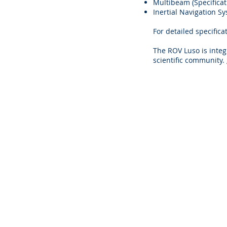
Multibeam (Specifica
Inertial Navigation Sy
For detailed specific
The ROV Luso is integr
scientific community.