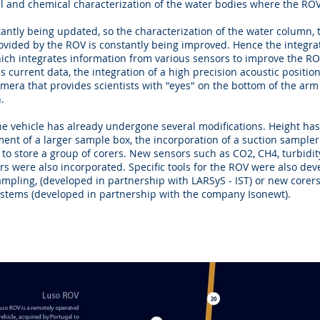
l and chemical characterization of the water bodies where the ROV
antly being updated, so the characterization of the water column,
rovided by the ROV is constantly being improved. Hence the integrat
ich integrates information from various sensors to improve the RO
es current data, the integration of a high precision acoustic positio
amera that provides scientists with "eyes" on the bottom of the arm
.
 the vehicle has already undergone several modifications. Height h
ent of a larger sample box, the incorporation of a suction sampler
to store a group of corers. New sensors such as CO2, CH4, turbidit
rs were also incorporated. Specific tools for the ROV were also dev
sampling, (developed in partnership with LARSyS - IST) or new corers
ystems (developed in partnership with the company Isonewt).