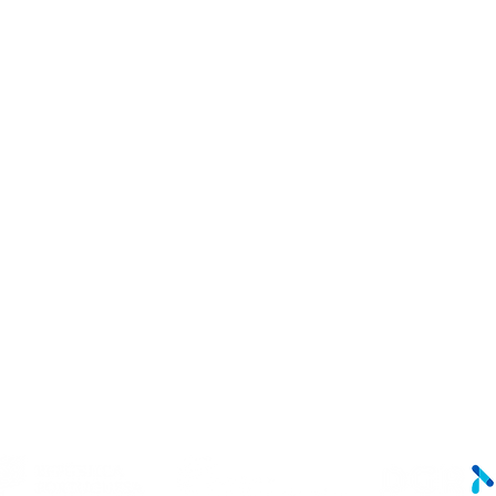
LINKS