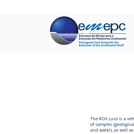
HOME
ABOUT US
PROJECTS
The ROV Luso is a veh
of samples (geologica
and water), as well a