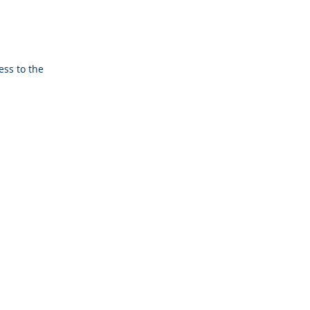
ess to the