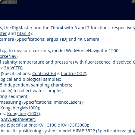
s, the RigMaster and the Titan4 with 5 and 7 functions, respectively
ster
and
titan-4
);
 camera (Specifications:
argus_HD
) and
4K Camera
y Log, to measure currents, model WorkHorseNavigator 1200
orseNav
);
salinity, temperature and pressure) with fluorescence, dissolved 
ns:
SAIVCTD
);
(Specifications:
ControsCH4
e
ControsCO2
);
ogical and biological samples;
 5 independent sampling chambers;
apacity) to collect water samples;
cting sediment;
 measuring (Specifications:
ImencoLasers
);
:
KongsbergMs1000
);
ons:
Kongsberg1007
);
:
SAIVDepthMeter
);
e (Specifications:
KVHC100
e
KVHDSP3000
);
 Acoustic positioning system, model HIPAP 352P (Specifications:
hip