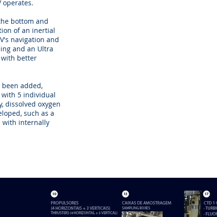
 operates.
 the bottom and
ion of an inertial
V's navigation and
ning and an Ultra
 with better
as been added,
 with 5 individual
y, dissolved oxygen
eloped, such as a
 with internally