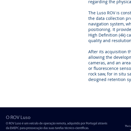
regarding the physica
The Luso ROV is const
the data collection p
navigation system, wh
positioning. It provid
High Definition (4k) c
quality and resolution
After its acquisition
allowing the developm
cameras, and an area 
or fluorescence senso
rock saw, for in situ 
designed retention s