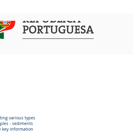
COMMUNICATION
ACTIVITIES
ting various types
mples - sediments
e key information