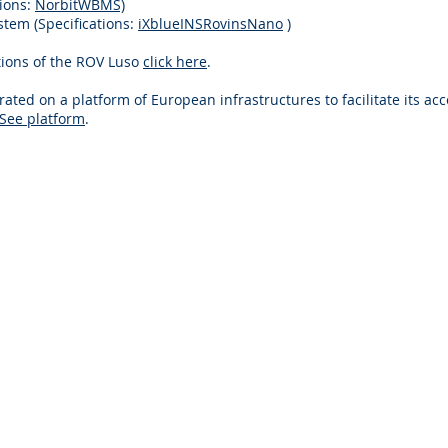
tions:
NorbitWBMS)
stem (Specifications:
iXblueINSRovinsNano
)
ations of the ROV Luso
click here
.
ated on a platform of European infrastructures to facilitate its acc
See platform
.