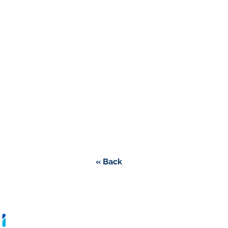
« Back