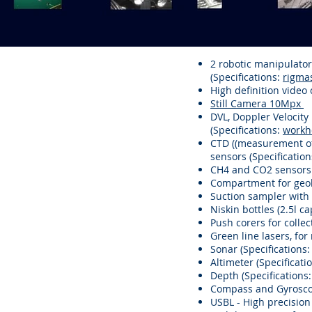
2 robotic manipulator
(Specifications:
rigma
High definition video
Still Camera 10Mpx
DVL, Doppler Velocit
(Specifications:
workh
CTD ((measurement of 
sensors (Specificatio
CH4 and CO2 sensors 
Compartment for geol
Suction sampler with
Niskin bottles (2.5l c
Push corers for colle
Green line lasers, for
Sonar (Specifications
Altimeter (Specificati
Depth (Specifications
Compass and Gyroscop
USBL - High precision