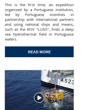
This is the first time, an expedition
organized by a Portuguese institution,
led by Portuguese scientists in
partnership with international partners
and using national ships and means,
such as the ROV "LUSO", finds a deep
sea hydrothermal field in Portuguese
waters.
READ MORE