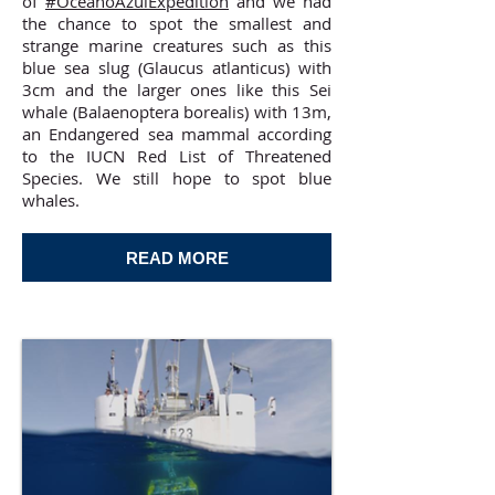
of
#OceanoAzulExpedition
and we had
the chance to spot the smallest and
strange marine creatures such as this
blue sea slug (Glaucus atlanticus) with
3cm and the larger ones like this Sei
whale (Balaenoptera borealis) with 13m,
an Endangered sea mammal according
to the IUCN Red List of Threatened
Species. We still hope to spot blue
whales.
READ MORE