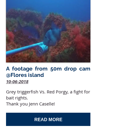
A footage from 50m drop cam
@Flores island
10-06-2018
Grey triggerfish Vs. Red Porgy, a fight for
bait rights.
Thank you Jenn Caselle!
READ MORE