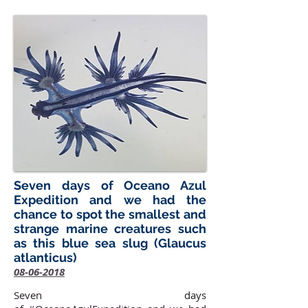
Seven days of Oceano Azul
Expedition and we had the
chance to spot the smallest and
strange marine creatures such
as this blue sea slug (Glaucus
atlanticus)
08-06-2018
Seven days