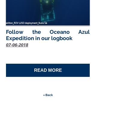
Follow the Oceano Azul
Expedition in our logbook
07-06-2018
READ MORE
« Back