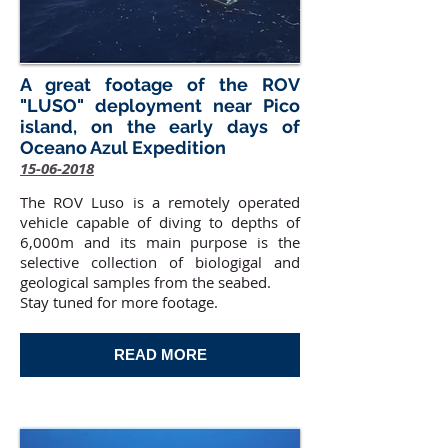
A great footage of the ROV
"LUSO" deployment near Pico
island, on the early days of
Oceano Azul Expedition
15-06-2018
The ROV Luso is a remotely operated
vehicle capable of diving to depths of
6,000m and its main purpose is the
selective collection of biologigal and
geological samples from the seabed.
Stay tuned for more footage.
READ MORE