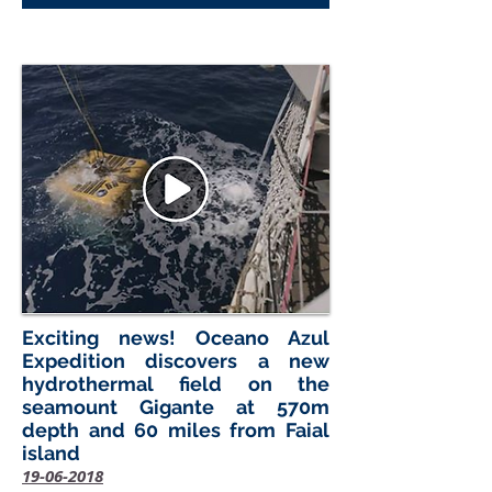
Exciting news! Oceano Azul
Expedition discovers a new
hydrothermal field on the
seamount Gigante at 570m
depth and 60 miles from Faial
island
19-06-2018