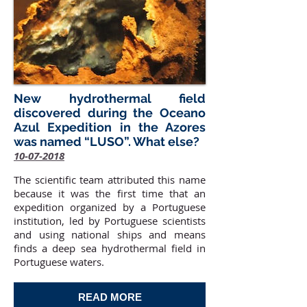
New hydrothermal field
discovered during the Oceano
Azul Expedition in the Azores
was named “LUSO”. What else?
10-07-2018
The scientific team attributed this name
because it was the first time that an
expedition organized by a Portuguese
institution, led by Portuguese scientists
and using national ships and means
finds a deep sea hydrothermal field in
Portuguese waters.
READ MORE