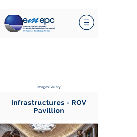
Images Gallery
Infrastructures - ROV
Pavillion