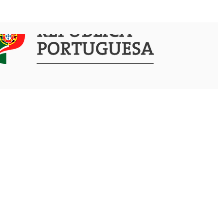
COMMUNICATION
ACTIVITIES