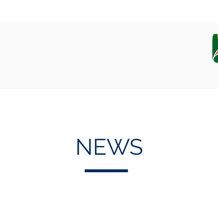
EQUIPAMENT
CAMPAIGN, DATA AND SAMPLES
NEWS