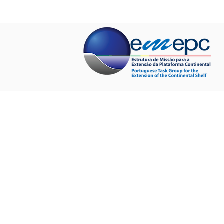
HOME
ABOUT US
PROJECTS