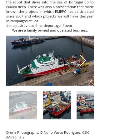
the robot that dives into the sea of ​​Portugal up to
6000m deep. There was also a presentation that made
known the projects in which EMEPC has participated
since 2007 and which projects we will have this year
in campaigns at Sea.
#emepc #rovluso #mardeportugal #pepc
We are a family owned and operated business.
Drone Photographs: © Nuno Vasco Rodrigues, CSIC -
iMirabilis_2