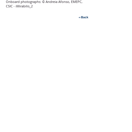
Onboard photographs: © Andreia Afonso, EMEPC,
CSIC - iMirabilis_2
« Back