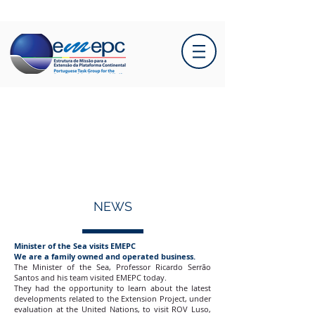
NEWS
Minister of the Sea visits EMEPC
We are a family owned and operated business.
The Minister of the Sea, Professor Ricardo Serrão
Santos and his team visited EMEPC today.
They had the opportunity to learn about the latest
developments related to the Extension Project, under
evaluation at the United Nations, to visit ROV Luso,