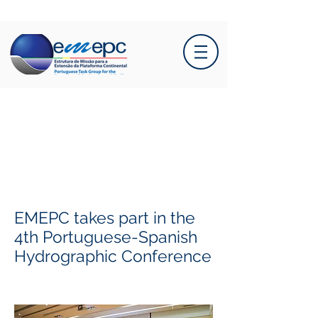
EMEPC takes part in the
4th Portuguese-Spanish
Hydrographic Conference