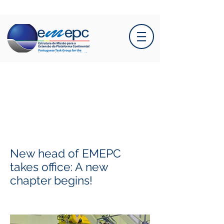
New head of EMEPC
takes office: A new
chapter begins!