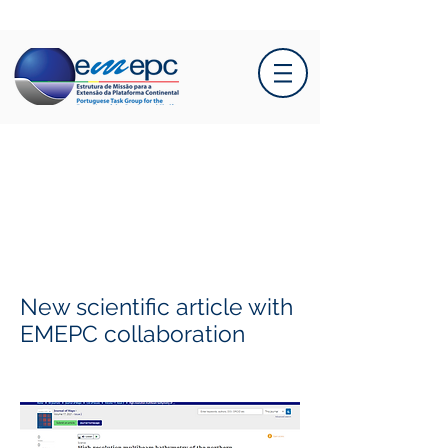
New scientific article with
EMEPC collaboration