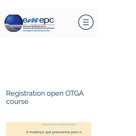
Registration open OTGA
course