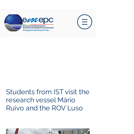
Students from IST visit the
research vessel Mário
Ruivo and the ROV Luso