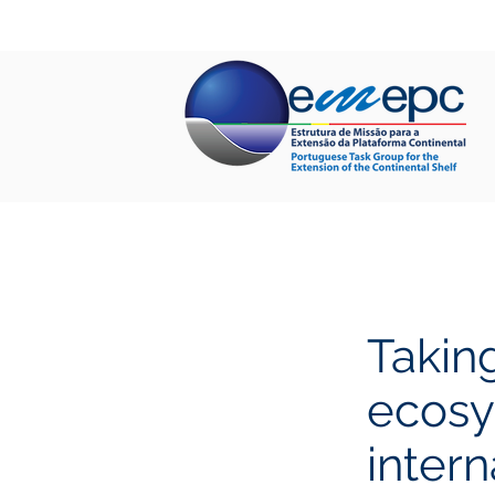
HOME
ABOUT US
PROJECTS
Taking
ecosy
intern