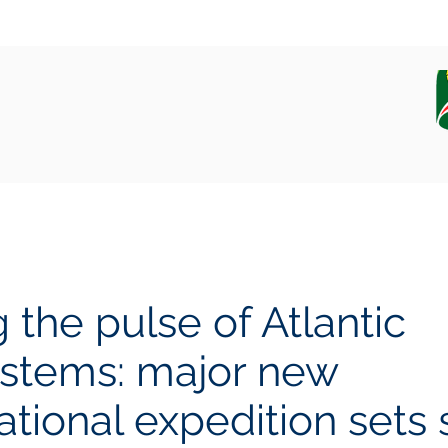
EQUIPAMENT
CAMPAIGN, DATA AND SAMPLES
 the pulse of Atlantic
stems: major new
ational expedition sets s