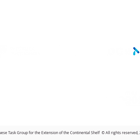
LINKS
se Task Group for the Extension of the Continental Shelf © All rights reserved,