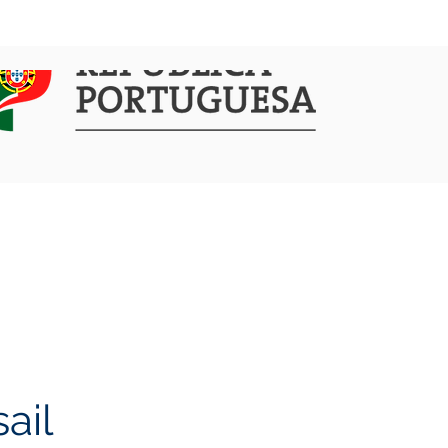
COMMUNICATION
ACTIVITIES
ail