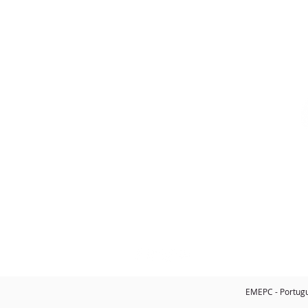
CONTACTS
Telephone
: +351
218 732 550
Email
:
info@emepc.gov.pt
Address
: Rua Costa Pinto, n.º 165
2770-047 Paço de Arcos - Portugal
EMEPC - Portugue