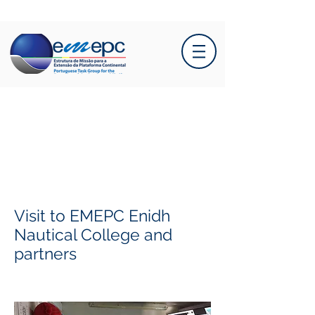
Visit to EMEPC Enidh
Nautical College and
partners