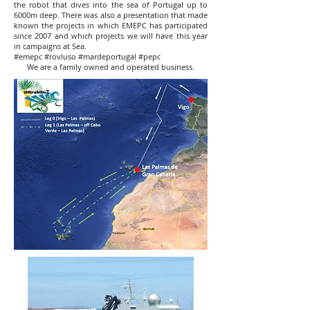
the robot that dives into the sea of ​​Portugal up to
6000m deep. There was also a presentation that made
known the projects in which EMEPC has participated
since 2007 and which projects we will have this year
in campaigns at Sea.
#emepc #rovluso #mardeportugal #pepc
We are a family owned and operated business.