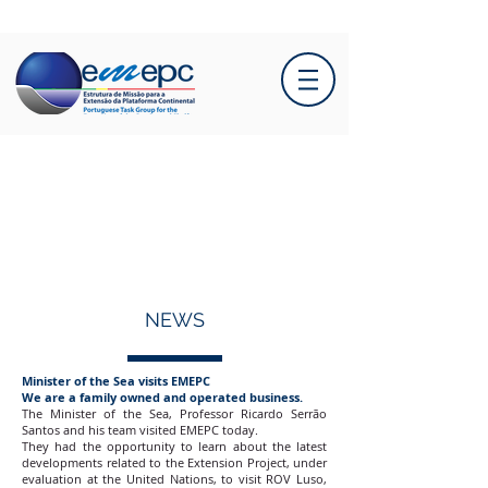
NEWS
Minister of the Sea visits EMEPC
We are a family owned and operated business.
The Minister of the Sea, Professor Ricardo Serrão
Santos and his team visited EMEPC today.
They had the opportunity to learn about the latest
developments related to the Extension Project, under
evaluation at the United Nations, to visit ROV Luso,