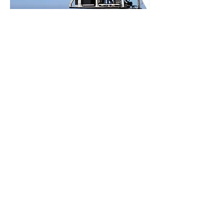
Other multimedia
resources:
https://www.iatlantic.eu/imirabilis2-
expedition/media/
Photo Ship: © Sandra Velez, University of Évora, CSIC
- iMirabilis_2
Autosub 6000 Photography: © National
Oceanography Center
Photography ROV Luso: © EMEPC
« Back
CONTACTS
Telephone
: +351
218 732 550
Email
:
info@emepc.gov.pt
Address
: Rua Costa Pinto, n.º 165
2770-047
Paço de Arcos - Portugal